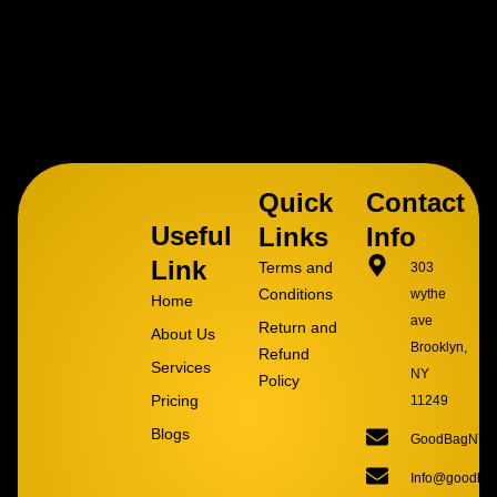
Quick
Contact
Useful
Links
Info
Link
Terms and
303
Conditions
wythe
Home
ave
Return and
About Us
Brooklyn,
Refund
Services
NY
Policy
Pricing
11249
Blogs
GoodBagNYC
Info@goodba