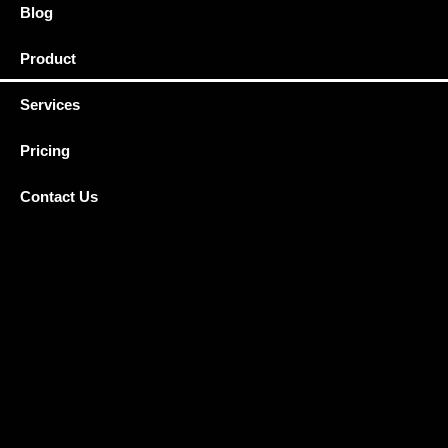
Blog
Product
Services
Pricing
Contact Us