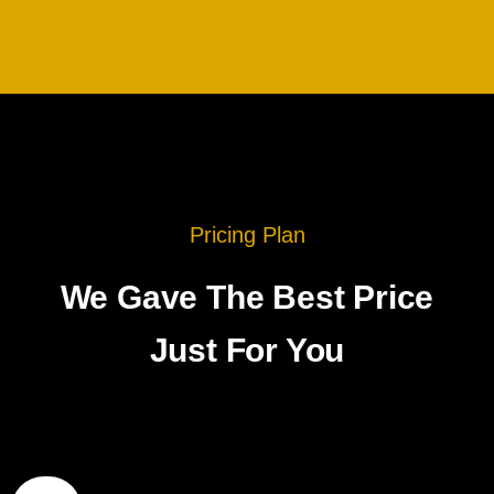
Pricing Plan
We Gave The Best Price
Just For You