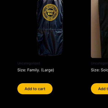
Uncategorized
Uncategor
Size: Family. (Large)
Size: Sol
$
23.95
$
20.95
Add to cart
Add t