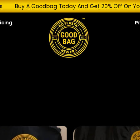
Services
Buy A Goodbag Today And Get 20% Off O
icing
P