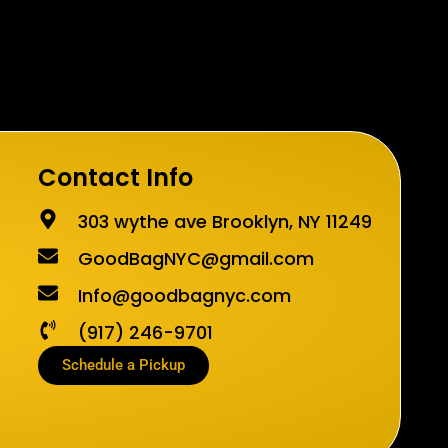
Contact Info
303 wythe ave Brooklyn, NY 11249
GoodBagNYC@gmail.com
Info@goodbagnyc.com
(917) 246-9701
Schedule a Pickup