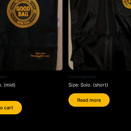
ized
Uncategorized
o. (mid)
Size: Solo. (short)
Read more
o cart