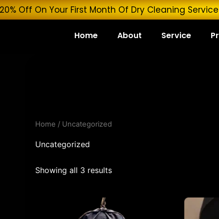
Skip
 Get 20% Off On Your First Month Of Dry Cleaning 
to
content
Home
About
Service
Pr
Home
/ Uncategorized
Uncategorized
Showing all 3 results