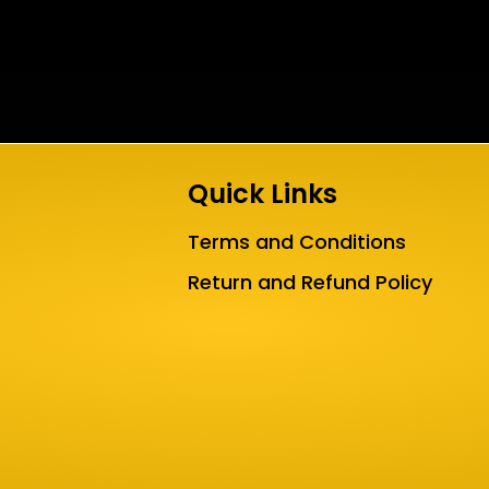
Quick Links
Terms and Conditions
Return and Refund Policy