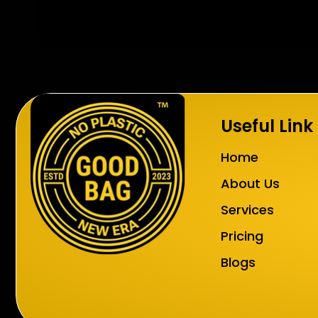
Useful Link
Home
About Us
Services
Pricing
Blogs